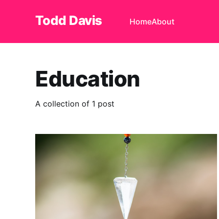
Todd Davis
Home
About
Education
A collection of 1 post