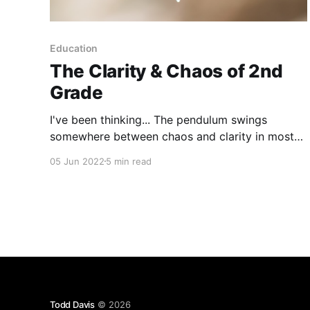
Education
The Clarity & Chaos of 2nd
Grade
I've been thinking... The pendulum swings
somewhere between chaos and clarity in most
of our lives, nearly everyday. A 2nd grader’s
05 Jun 2022
5 min read
pendulum may have their own types of chaos
and clarity, but it swings nonetheless. You may
have guessed, the last couple of weeks I’ve been
Todd Davis
© 2026