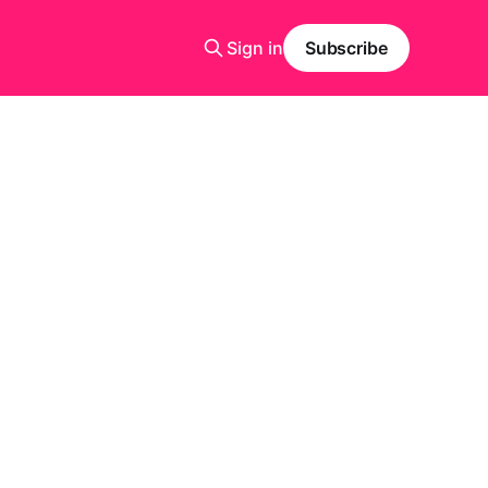
Sign in
Subscribe