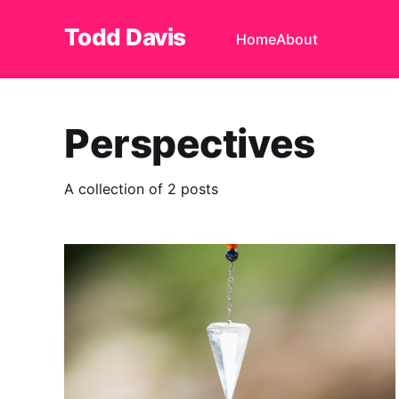
Todd Davis
Home
About
Perspectives
A collection of 2 posts