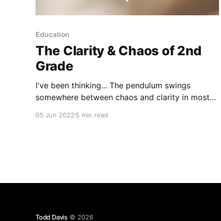
Education
The Clarity & Chaos of 2nd
Grade
I've been thinking... The pendulum swings
somewhere between chaos and clarity in most
of our lives, nearly everyday. A 2nd grader’s
05 Jun 2022
5 min read
pendulum may have their own types of chaos
and clarity, but it swings nonetheless. You may
have guessed, the last couple of weeks I’ve been
Todd Davis
© 2026