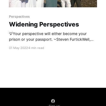
Perspectives
Widening Perspectives
💡Your perspective will either become your
prison or your passport. ~Steven FurtickWell,
that's pretty much been my experience. A friend
01 May 2022
4 min read
once asked me, “If you could describe in one
word what you’ve gained from living overseas,
what would it be?" My answer was simply,
“Perspective”. Perspective,