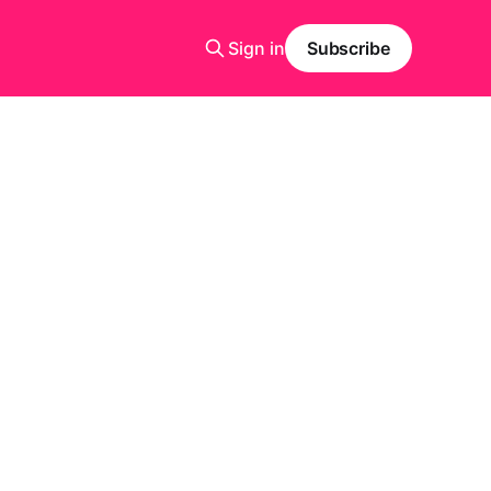
Sign in
Subscribe