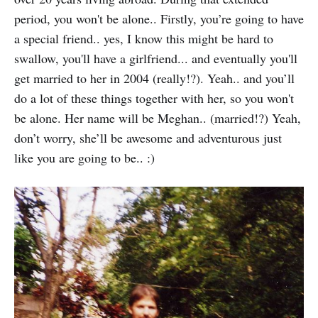
period, you won't be alone.. Firstly, you’re going to have
a special friend.. yes, I know this might be hard to
swallow, you'll have a girlfriend... and eventually you'll
get married to her in 2004 (really!?). Yeah.. and you’ll
do a lot of these things together with her, so you won't
be alone. Her name will be Meghan.. (married!?) Yeah,
don’t worry, she’ll be awesome and adventurous just
like you are going to be.. :)