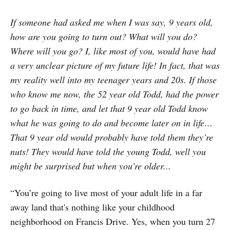
If someone had asked me when I was say, 9 years old,
how are you going to turn out? What will you do?
Where will you go? I, like most of you, would have had
a very unclear picture of my future life! In fact, that was
my reality well into my teenager years and 20s. If those
who know me now, the 52 year old Todd, had the power
to go back in time, and let that 9 year old Todd know
what he was going to do and become later on in life…
That 9 year old would probably have told them they’re
nuts! They would have told the young Todd, well you
might be surprised but when you’re older...
“You’re going to live most of your adult life in a far
away land that's nothing like your childhood
neighborhood on Francis Drive. Yes, when you turn 27