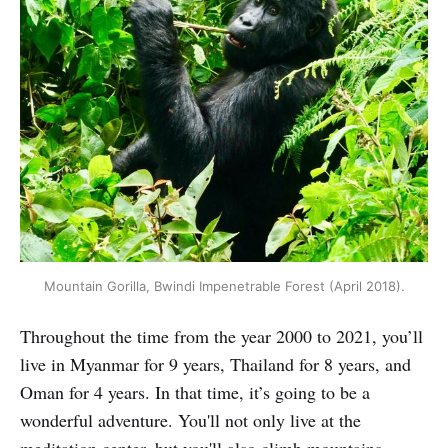
Mountain Gorilla, Bwindi Impenetrable Forest (April 2018).
Throughout the time from the year 2000 to 2021, you’ll
live in Myanmar for 9 years, Thailand for 8 years, and
Oman for 4 years. In that time, it’s going to be a
wonderful adventure. You'll not only live at the
meditation center, but you'll also climb mountains,