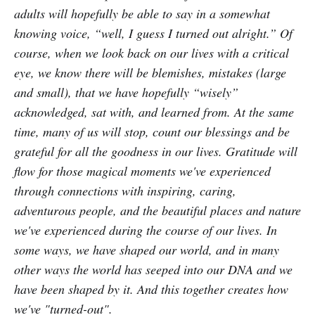
adults will hopefully be able to say in a somewhat
knowing voice, “well, I guess I turned out alright.” Of
course, when we look back on our lives with a critical
eye, we know there will be blemishes, mistakes (large
and small), that we have hopefully “wisely”
acknowledged, sat with, and learned from. At the same
time, many of us will stop, count our blessings and be
grateful for all the goodness in our lives. Gratitude will
flow for those magical moments we've experienced
through connections with inspiring, caring,
adventurous people, and the beautiful places and nature
we've experienced during the course of our lives. In
some ways, we have shaped our world, and in many
other ways the world has seeped into our DNA and we
have been shaped by it. And this together creates how
we've "turned-out".