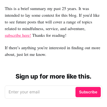
This is a brief summary my past 25 years. It was
intended to lay some context for this blog. If you'd like
to see future posts that will cover a range of topics
related to mindfulness, service, and adventure,
subscribe here!
Thanks for reading!
If there’s anything you’re interested in finding out more
about, just let me know.
Sign up for more like this.
Enter your email
Subscribe