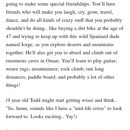
going to make some special friendships. You’ll have
friends who will make you laugh, cry, grow, travel,
dance, and do all kinds of crazy stuff that you probably
shouldn’t be doing.. like buying a dirt bike at the age of
47 and trying to keep up with this wild Spaniard dude
named Jorge, as you explore deserts and mountains
together. He'll also get you to abseil and climb out of
enormous caves in Oman. You’ll learn to play guitar;
weave rugs; mountaineer; rock climb; run long
distances; paddle board; and probably a lot of other
things!
(9 year old Todd might start getting wiser and think..
"So, hmm, sounds like I have a "mid-life crisis" to look
forward to. Looks exciting.. Yay!)