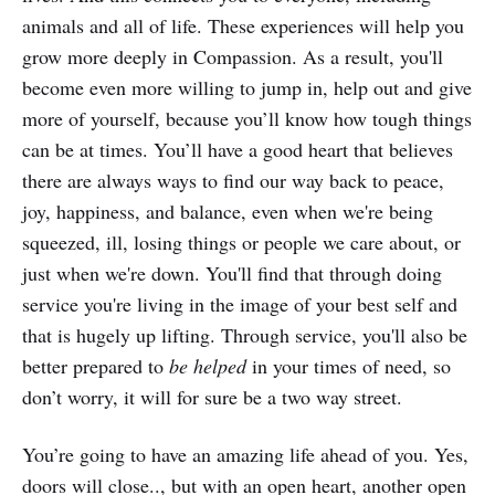
animals and all of life. These experiences will help you
grow more deeply in Compassion. As a result, you'll
become even more willing to jump in, help out and give
more of yourself, because you’ll know how tough things
can be at times. You’ll have a good heart that believes
there are always ways to find our way back to peace,
joy, happiness, and balance, even when we're being
squeezed, ill, losing things or people we care about, or
just when we're down. You'll find that through doing
service you're living in the image of your best self and
that is hugely up lifting. Through service, you'll also be
better prepared to
be helped
in your times of need, so
don’t worry, it will for sure be a two way street.
You’re going to have an amazing life ahead of you. Yes,
doors will close.., but with an open heart, another open