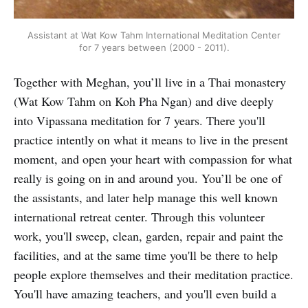
Assistant at Wat Kow Tahm International Meditation Center
for 7 years between (2000 - 2011).
Together with Meghan, you’ll live in a Thai monastery
(Wat Kow Tahm on Koh Pha Ngan) and dive deeply
into Vipassana meditation for 7 years. There you'll
practice intently on what it means to live in the present
moment, and open your heart with compassion for what
really is going on in and around you. You’ll be one of
the assistants, and later help manage this well known
international retreat center. Through this volunteer
work, you'll sweep, clean, garden, repair and paint the
facilities, and at the same time you'll be there to help
people explore themselves and their meditation practice.
You'll have amazing teachers, and you'll even build a