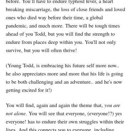
before. You’ll have to endure typhoid fever, a heart
breaking miscarriage, the loss of close friends and loved
ones who died way before their time, a global
pandemic, and much more. There will be tough times
ahead of you Todd, but you will find the strength to
endure from places deep within you. You'll not only
survive, but you will often thrive!
(Young Todd, is embracing his future self more now..
he also appreciates more and more that his life is going
to be both challenging and an adventure.. and he's now
getting excited for it!)
You will find, again and again the theme that,
you are
not alone
. You will see that everyone, (everyone!?) yes
everyone! has to endure their own struggles within their
lives. And this connects you to everyone, including