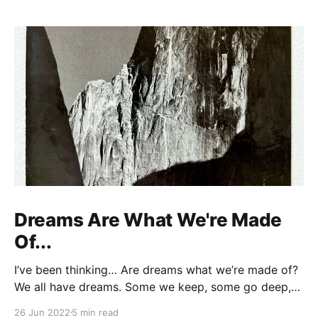
Dreams Are What We're Made
Of...
I’ve been thinking… Are dreams what we’re made of?
We all have dreams. Some we keep, some go deep,
some fall by the wayside. But don't fool yourself,
26 Jun 2022
5 min read