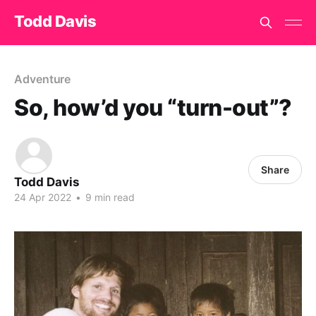
Todd Davis
Adventure
So, how’d you “turn-out”?
Share
Todd Davis
24 Apr 2022
•
9 min read