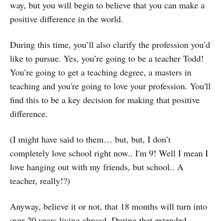
way, but you will begin to believe that you can make a
positive difference in the world.
During this time, you’ll also clarify the profession you’d
like to pursue. Yes, you’re going to be a teacher Todd!
You’re going to get a teaching degree, a masters in
teaching and you're going to love your profession. You'll
find this to be a key decision for making that positive
difference.
(I might have said to them… but, but, I don’t
completely love school right now.. I'm 9! Well I mean I
love hanging out with my friends, but school.. A
teacher, really!?)
Anyway, believe it or not, that 18 months will turn into
over 20 years living abroad. During that extended