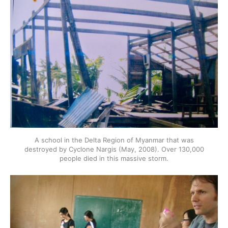
A school in the Delta Region of Myanmar that was
destroyed by Cyclone Nargis (May, 2008). Over 130,000
people died in this massive storm.