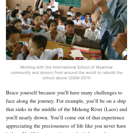
Working with the International School of Myanmar
community and donors from around the world to rebuild the
school above (2009-2011)
Brace yourself because you'll have many challenges to
face along the journey. For example, you’ll be on a ship
that sinks in the middle of the Mekong River (Laos) and
you'll nearly drown. You’ll come out of that experience
appreciating the preciousness of life like you never have