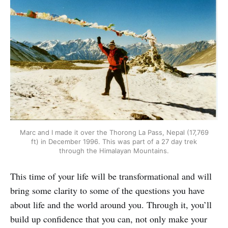
Marc and I made it over the Thorong La Pass, Nepal (17,769
ft) in December 1996. This was part of a 27 day trek
through the Himalayan Mountains.
This time of your life will be transformational and will
bring some clarity to some of the questions you have
about life and the world around you. Through it, you’ll
build up confidence that you can, not only make your