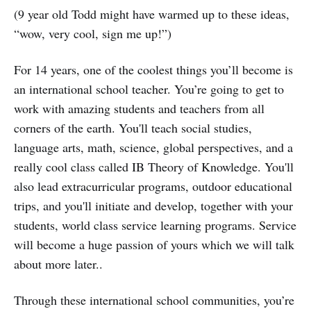
(9 year old Todd might have warmed up to these ideas,
“wow, very cool, sign me up!”)
For 14 years, one of the coolest things you’ll become is
an international school teacher. You’re going to get to
work with amazing students and teachers from all
corners of the earth. You'll teach social studies,
language arts, math, science, global perspectives, and a
really cool class called IB Theory of Knowledge. You'll
also lead extracurricular programs, outdoor educational
trips, and you'll initiate and develop, together with your
students, world class service learning programs. Service
will become a huge passion of yours which we will talk
about more later..
Through these international school communities, you’re