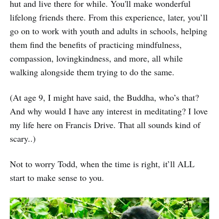
hut and live there for while. You'll make wonderful
lifelong friends there. From this experience, later, you’ll
go on to work with youth and adults in schools, helping
them find the benefits of practicing mindfulness,
compassion, lovingkindness, and more, all while
walking alongside them trying to do the same.
(At age 9, I might have said, the Buddha, who’s that?
And why would I have any interest in meditating? I love
my life here on Francis Drive. That all sounds kind of
scary..)
Not to worry Todd, when the time is right, it’ll ALL
start to make sense to you.