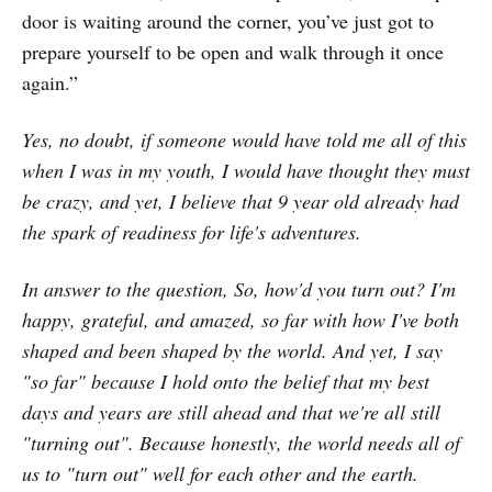
door is waiting around the corner, you’ve just got to
prepare yourself to be open and walk through it once
again.”
Yes, no doubt, if someone would have told me all of this
when I was in my youth, I would have thought they must
be crazy, and yet, I believe that 9 year old already had
the spark of readiness for life's adventures.
In answer to the question, So, how'd you turn out? I'm
happy, grateful, and amazed, so far with how I've both
shaped and been shaped by the world. And yet, I say
"so far" because I hold onto the belief that my best
days and years are still ahead and that we're all still
"turning out". Because honestly, the world needs all of
us to "turn out" well for each other and the earth.