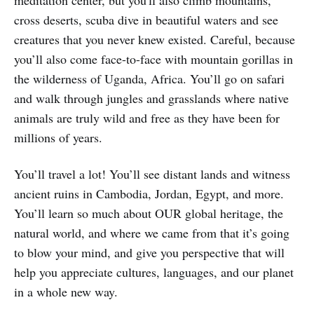
cross deserts, scuba dive in beautiful waters and see
creatures that you never knew existed. Careful, because
you’ll also come face-to-face with mountain gorillas in
the wilderness of Uganda, Africa. You’ll go on safari
and walk through jungles and grasslands where native
animals are truly wild and free as they have been for
millions of years.
You’ll travel a lot! You’ll see distant lands and witness
ancient ruins in Cambodia, Jordan, Egypt, and more.
You’ll learn so much about OUR global heritage, the
natural world, and where we came from that it’s going
to blow your mind, and give you perspective that will
help you appreciate cultures, languages, and our planet
in a whole new way.