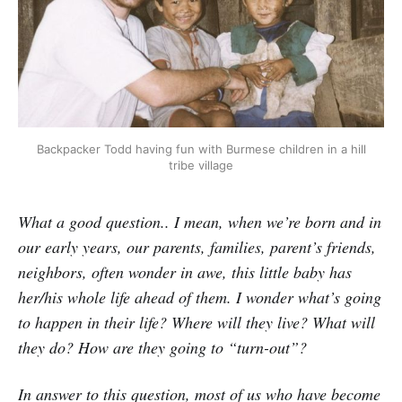
Backpacker Todd having fun with Burmese children in a hill
tribe village
What a good question.. I mean, when we’re born and in
our early years, our parents, families, parent’s friends,
neighbors, often wonder in awe, this little baby has
her/his whole life ahead of them. I wonder what’s going
to happen in their life? Where will they live? What will
they do? How are they going to “turn-out”?
In answer to this question, most of us who have become