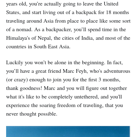
years old, you’re actually going to leave the United
States, and start living out of a backpack for 18 months
traveling around Asia from place to place like some sort
of a nomad. As a backpacker, you’ll spend time in the
Himalaya's of Nepal, the cities of India, and most of the
countries in South East Asia.
Luckily you won’t be alone in the beginning. In fact,
you’ll have a great friend Marc Feyh, who's adventurous
(or crazy) enough to join you for the first 3 months,
thank goodness! Marc and you will figure out together
what it's like to be completely untethered, and you'll
experience the soaring freedom of traveling, that you
never thought possible.