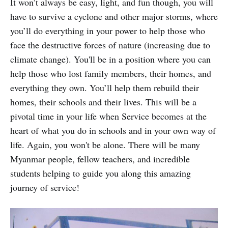
It won’t always be easy, light, and fun though, you will
have to survive a cyclone and other major storms, where
you’ll do everything in your power to help those who
face the destructive forces of nature (increasing due to
climate change). You'll be in a position where you can
help those who lost family members, their homes, and
everything they own. You’ll help them rebuild their
homes, their schools and their lives. This will be a
pivotal time in your life when Service becomes at the
heart of what you do in schools and in your own way of
life. Again, you won't be alone. There will be many
Myanmar people, fellow teachers, and incredible
students helping to guide you along this amazing
journey of service!