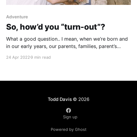
Adventure
So, how’d you “turn-out”?
What a good question.. I mean, when we’re born and
in our early years, our parents, families, parent’s
friends, neighbors, often wonder in awe, this little
24 Apr 2022
9 min read
baby has her/his whole life ahead of them. I wonder
what’s going to happen in their life? Where will they
Todd Davis
© 2026
Sign up
Powered by Ghost