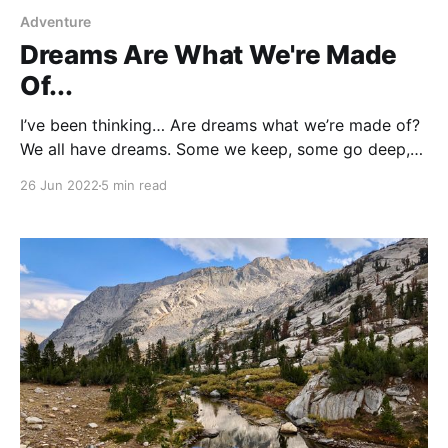
Adventure
Dreams Are What We're Made
Of...
I’ve been thinking… Are dreams what we’re made of?
We all have dreams. Some we keep, some go deep,
some fall by the wayside. But don't fool yourself,
26 Jun 2022
5 min read
somewhere buried in the busyness of our daily lives,
lying in wait, aching to be invited back to