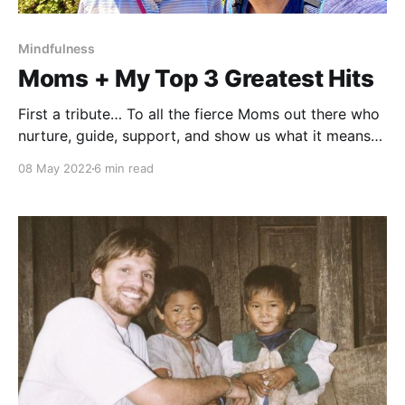
Mindfulness
Moms + My Top 3 Greatest Hits
First a tribute… To all the fierce Moms out there who
nurture, guide, support, and show us what it means
to love, and how to embody that love. As a teacher, I
08 May 2022
6 min read
spend a lot of time with children. I look into their
eyes and see how much they need