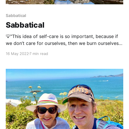
Sabbatical
Sabbatical
💡"This idea of self-care is so important, because if
we don’t care for ourselves, then we burn ourselves
out, we have nothing left to give. So we’ve got to
16 May 2022
7 min read
take time to give back to ourselves." ~ Travis
ElliotWe work many hours, we give lots throughout