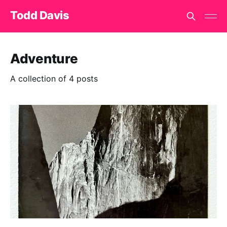
Todd Davis
Adventure
A collection of 4 posts