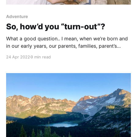
Adventure
So, how’d you “turn-out”?
What a good question.. I mean, when we’re born and
in our early years, our parents, families, parent’s
friends, neighbors, often wonder in awe, this little
24 Apr 2022
9 min read
baby has her/his whole life ahead of them. I wonder
what’s going to happen in their life? Where will they