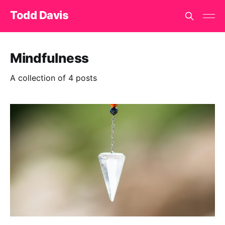
Todd Davis
Mindfulness
A collection of 4 posts