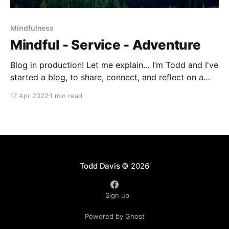
Mindfulness
Mindful - Service - Adventure
Blog in production! Let me explain… I’m Todd and I've
started a blog, to share, connect, and reflect on a
variety of topics all related in some way to
17 Apr 2022
1 min read
mindfulness, service, and adventure. Blogging is
certainly new to me and to be honest, I’m not exactly
Todd Davis
© 2026
Sign up
Powered by Ghost