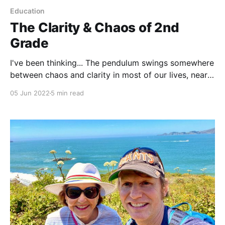
Education
The Clarity & Chaos of 2nd
Grade
I've been thinking... The pendulum swings somewhere
between chaos and clarity in most of our lives, nearly
everyday. A 2nd grader’s pendulum may have their
05 Jun 2022
5 min read
own types of chaos and clarity, but it swings
nonetheless. You may have guessed, the last couple
of weeks I’ve been