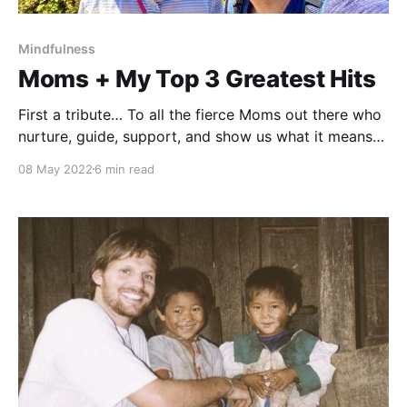
Mindfulness
Moms + My Top 3 Greatest Hits
First a tribute… To all the fierce Moms out there who
nurture, guide, support, and show us what it means
to love, and how to embody that love. As a teacher, I
08 May 2022
6 min read
spend a lot of time with children. I look into their
eyes and see how much they need